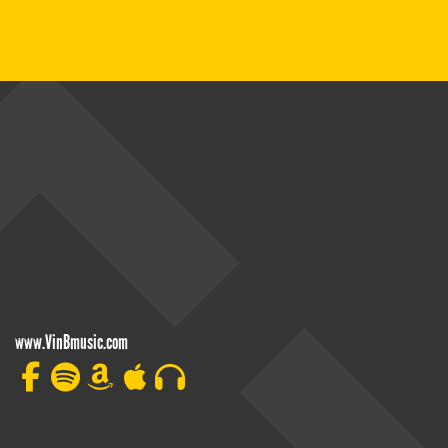
www.VinBmusic.com