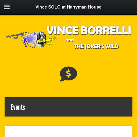
Vince SOLO at Harryman House
Events