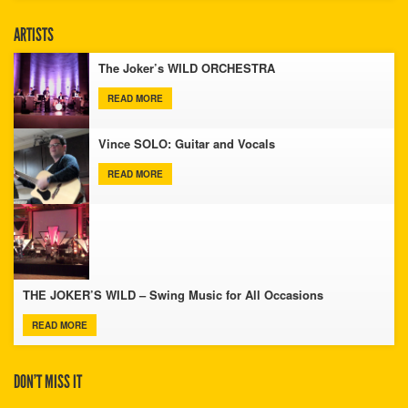
ARTISTS
The Joker’s WILD ORCHESTRA
READ MORE
Vince SOLO: Guitar and Vocals
READ MORE
THE JOKER’S WILD – Swing Music for All Occasions
READ MORE
DON’T MISS IT