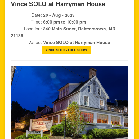
Vince SOLO at Harryman House
Date:
20 - Aug - 2023
Time:
6:00 pm to 10:00 pm
Location:
340 Main Street, Reisterstown, MD
21136
Venue:
Vince SOLO at Harryman House
VINCE SOLO - FREE SHOW