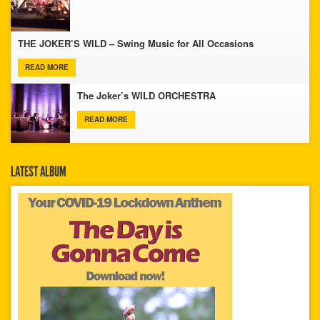
THE JOKER’S WILD – Swing Music for All Occasions
READ MORE
The Joker’s WILD ORCHESTRA
READ MORE
LATEST ALBUM