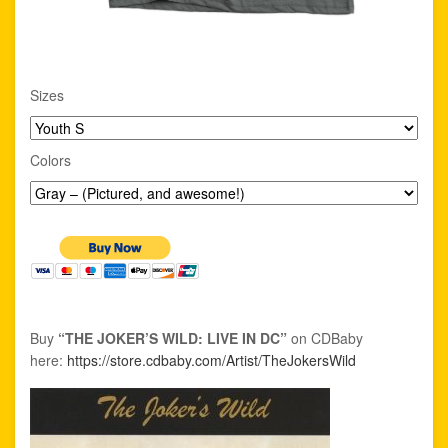
Sizes
Colors
Buy
“THE JOKER’S WILD: LIVE IN DC”
on CDBaby
here:
https://store.cdbaby.com/Artist/TheJokersWild