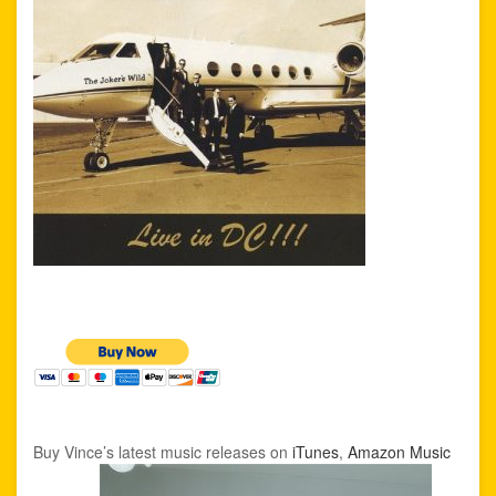
Buy Vince’s latest music releases on
iTunes
,
Amazon Music