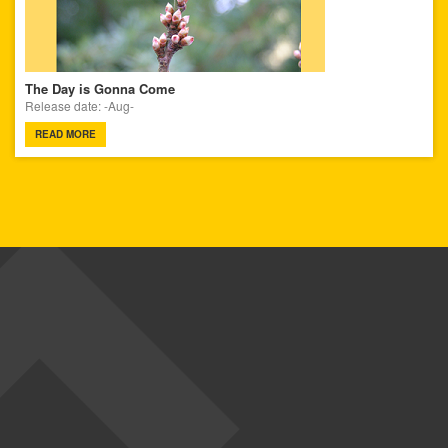
The Day is Gonna Come
Release date: -Aug-
READ MORE