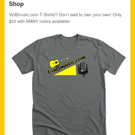
Shop
VinBmusic.com T-Shirts!!! Don’t wait to own your own! Only
$22 with MANY colors available!