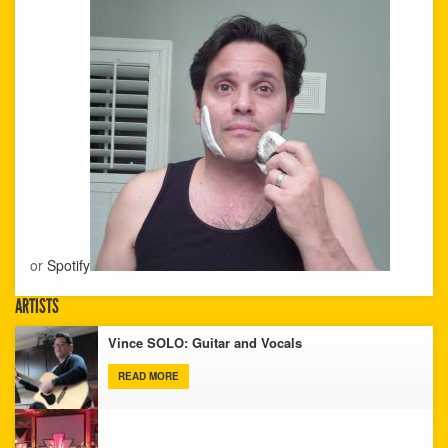
or
Spotify
ARTISTS
Vince SOLO: Guitar and Vocals
READ MORE