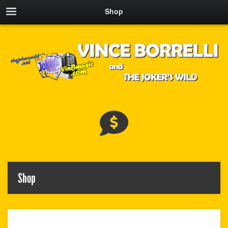
Shop
Shop