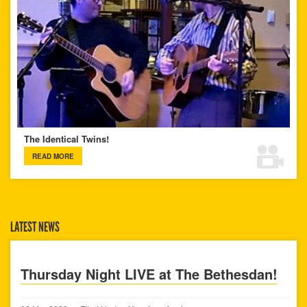
The Identical Twins!
READ MORE
LATEST NEWS
Thursday Night LIVE at The Bethesdan!