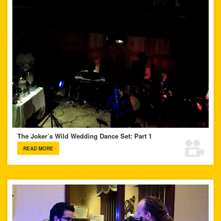
The Joker’s Wild Wedding Dance Set: Part 1
READ MORE