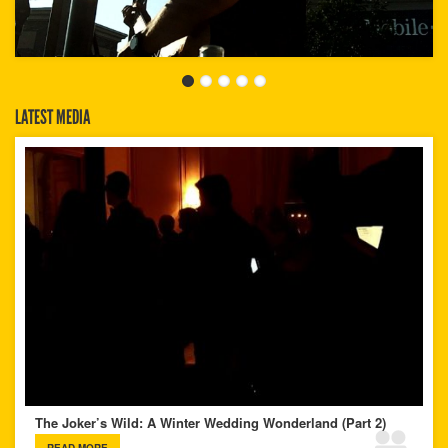
LATEST MEDIA
The Joker’s Wild: A Winter Wedding Wonderland (Part 2)