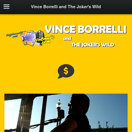
Vince Borrelli and The Joker's Wild