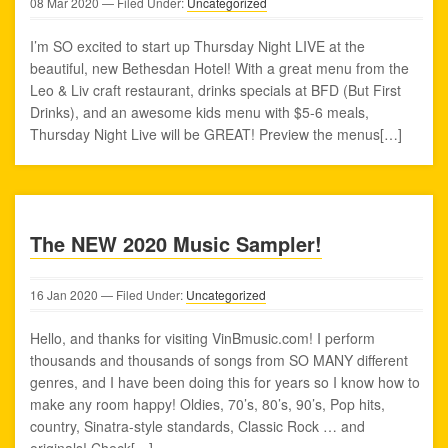
08
Mar
2020
— Filed Under:
Uncategorized
I’m SO excited to start up Thursday Night LIVE at the
beautiful, new Bethesdan Hotel! With a great menu from the
Leo & Liv craft restaurant, drinks specials at BFD (But First
Drinks), and an awesome kids menu with $5-6 meals,
Thursday Night Live will be GREAT! Preview the menus[…]
The NEW 2020 Music Sampler!
16
Jan
2020
— Filed Under:
Uncategorized
Hello, and thanks for visiting VinBmusic.com! I perform
thousands and thousands of songs from SO MANY different
genres, and I have been doing this for years so I know how to
make any room happy! Oldies, 70’s, 80’s, 90’s, Pop hits,
country, Sinatra-style standards, Classic Rock … and
originals! Check[…]