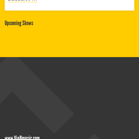
Upcoming Shows
www.VinBmusic.com