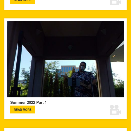
READ MORE
Summer 2022 Part 1
READ MORE