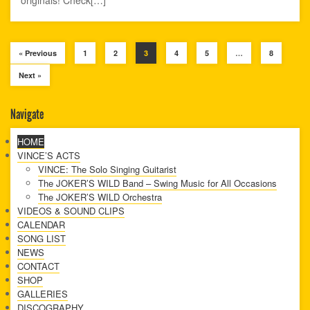
« Previous
1
2
3
4
5
…
8
Next »
Navigate
HOME
VINCE’S ACTS
VINCE: The Solo Singing Guitarist
The JOKER’S WILD Band – Swing Music for All Occasions
The JOKER’S WILD Orchestra
VIDEOS & SOUND CLIPS
CALENDAR
SONG LIST
NEWS
CONTACT
SHOP
GALLERIES
DISCOGRAPHY