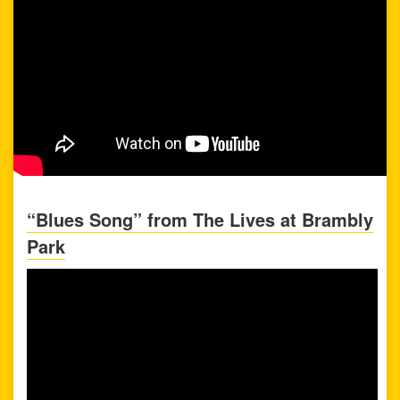
“Blues Song” from The Lives at Brambly
Park