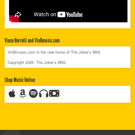
Vince Borrelli and VinBmusic.com
VinBmusic.com is the new home of The Joker’s Wild
Copyright 2020, The Joker’s Wild
Shop Music Online