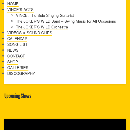
HOME
VINCE’S ACTS
VINCE: The Solo Singing Guitarist
The JOKER’S WILD Band – Swing Music for All Occasions
The JOKER’S WILD Orchestra
VIDEOS & SOUND CLIPS
CALENDAR
SONG LIST
NEWS
CONTACT
SHOP
GALLERIES
DISCOGRAPHY
Upcoming Shows