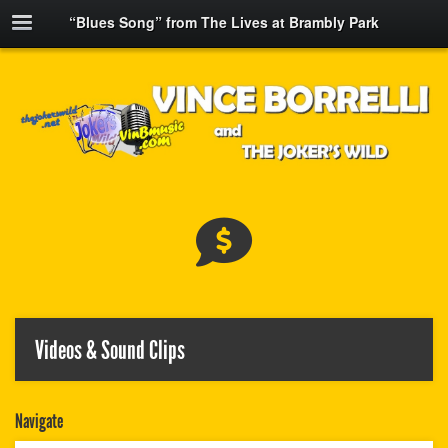
“Blues Song” from The Lives at Brambly Park
Videos & Sound Clips
Navigate