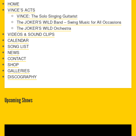
HOME
VINCE’S ACTS
VINCE: The Solo Singing Guitarist
The JOKER’S WILD Band – Swing Music for All Occasions
The JOKER’S WILD Orchestra
VIDEOS & SOUND CLIPS
CALENDAR
SONG LIST
NEWS
CONTACT
SHOP
GALLERIES
DISCOGRAPHY
Upcoming Shows