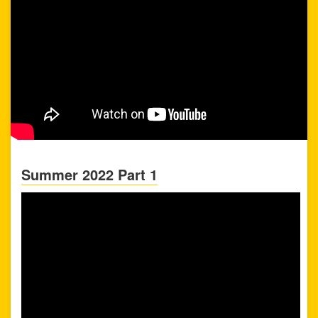
Summer 2022 Part 1