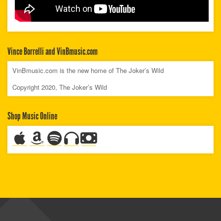
Vince Borrelli and VinBmusic.com
VinBmusic.com is the new home of The Joker’s Wild
Copyright 2020, The Joker’s Wild
Shop Music Online