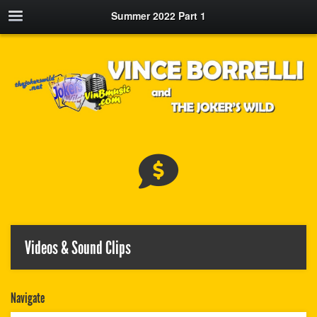
Summer 2022 Part 1
Videos & Sound Clips
Navigate